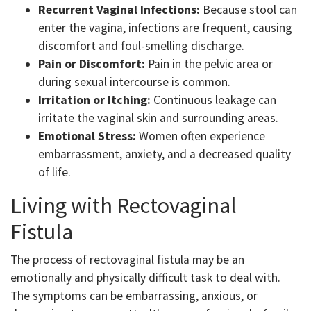
Recurrent Vaginal Infections:
Because stool can
enter the vagina, infections are frequent, causing
discomfort and foul-smelling discharge.
Pain or Discomfort:
Pain in the pelvic area or
during sexual intercourse is common.
Irritation or Itching:
Continuous leakage can
irritate the vaginal skin and surrounding areas.
Emotional Stress:
Women often experience
embarrassment, anxiety, and a decreased quality
of life.
Living with Rectovaginal
Fistula
The process of rectovaginal fistula may be an
emotionally and physically difficult task to deal with.
The symptoms can be embarrassing, anxious, or