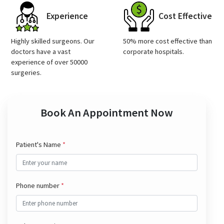
Experience
Cost Effective
Highly skilled surgeons. Our
50% more cost effective than
doctors have a vast
corporate hospitals.
experience of over 50000
surgeries.
Book An Appointment Now
Patient's Name
*
Phone number
*