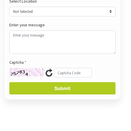
Select Location
Enter your message
Captcha
*
Submit