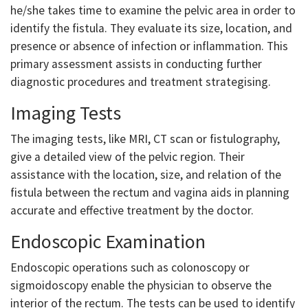
he/she takes time to examine the pelvic area in order to
identify the fistula. They evaluate its size, location, and
presence or absence of infection or inflammation. This
primary assessment assists in conducting further
diagnostic procedures and treatment strategising.
Imaging Tests
The imaging tests, like MRI, CT scan or fistulography,
give a detailed view of the pelvic region. Their
assistance with the location, size, and relation of the
fistula between the rectum and vagina aids in planning
accurate and effective treatment by the doctor.
Endoscopic Examination
Endoscopic operations such as colonoscopy or
sigmoidoscopy enable the physician to observe the
interior of the rectum. The tests can be used to identify