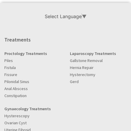
Select Language
▼
Treatments
Proctology Treatments
Laparoscopy Treatments
Piles
Gallstone Removal
Fistula
Hernia Repair
Fissure
Hysterectomy
Pilonidal Sinus
Gerd
Anal Abscess
Constipation
Gynaecology Treatments
Hysterescopy
Ovarian Cyst
Uterine Fibroid