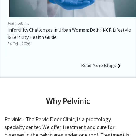
Team pelvinic
Infertility Challenges in Urban Women: Delhi-NCR Lifestyle
& Fertility Health Guide
14 Feb, 2026
Read More Blogs
Why Pelvinic
Pelvinic - The Pelvic Floor Clinic, is a proctology
specialty center. We offer treatment and cure for
diseases in the pelvic area under one roof. Treatment is