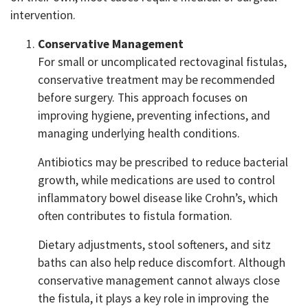
intervention.
Conservative Management
For small or uncomplicated rectovaginal fistulas,
conservative treatment may be recommended
before surgery. This approach focuses on
improving hygiene, preventing infections, and
managing underlying health conditions.
Antibiotics may be prescribed to reduce bacterial
growth, while medications are used to control
inflammatory bowel disease like Crohn’s, which
often contributes to fistula formation.
Dietary adjustments, stool softeners, and sitz
baths can also help reduce discomfort. Although
conservative management cannot always close
the fistula, it plays a key role in improving the