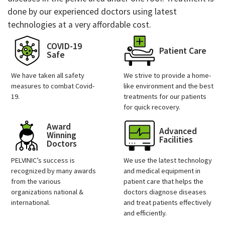
done by our experienced doctors using latest
technologies at a very affordable cost.
COVID-19
Patient Care
Safe
We have taken all safety
We strive to provide a home-
measures to combat Covid-
like environment and the best
19.
treatments for our patients
for quick recovery.
Award
Advanced
Winning
Facilities
Doctors
PELVINIC’s success is
We use the latest technology
recognized by many awards
and medical equipment in
from the various
patient care that helps the
organizations national &
doctors diagnose diseases
international.
and treat patients effectively
and efficiently.