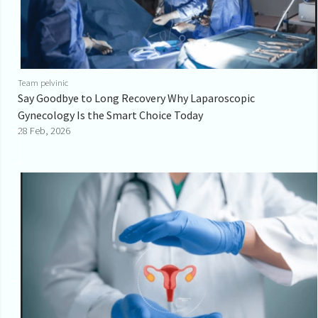
Team pelvinic
Say Goodbye to Long Recovery Why Laparoscopic
Gynecology Is the Smart Choice Today
28 Feb, 2026