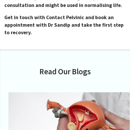
consultation and might be used in normalising life.
Get in touch with Contact Pelvinic and book an
appointment with Dr Sandip and take the first step
to recovery.
Read Our Blogs