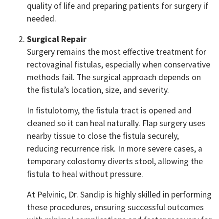
quality of life and preparing patients for surgery if
needed.
Surgical Repair
Surgery remains the most effective treatment for
rectovaginal fistulas, especially when conservative
methods fail. The surgical approach depends on
the fistula’s location, size, and severity.
In fistulotomy, the fistula tract is opened and
cleaned so it can heal naturally. Flap surgery uses
nearby tissue to close the fistula securely,
reducing recurrence risk. In more severe cases, a
temporary colostomy diverts stool, allowing the
fistula to heal without pressure.
At Pelvinic, Dr. Sandip is highly skilled in performing
these procedures, ensuring successful outcomes