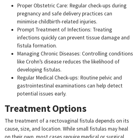
Proper Obstetric Care: Regular check-ups during
pregnancy and safe delivery practices can
minimise childbirth-related injuries.
Prompt Treatment of Infections: Treating
infections quickly can prevent tissue damage and
fistula formation.
Managing Chronic Diseases: Controlling conditions
like Crohn’s disease reduces the likelihood of
developing fistulas.
Regular Medical Check-ups: Routine pelvic and
gastrointestinal examinations can help detect
potential issues early.
Treatment Options
The treatment of a rectovaginal fistula depends on its
cause, size, and location. While small fistulas may heal
on their own, most cases require medical or surgical