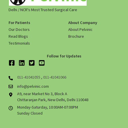
Delhi / NCR's Most Trusted Surgical Care
For Patients
About Company
Our Doctors
About Pelvinic
Read Blogs
Brochure
Testimonials
Follow for Updates
011-41041055
,
011-41041066
info@pelvinic.com
A9, near Market No 3, Block A
Chittaranjan Park, New Delhi, Delhi 110048
Monday-Saturday, 10:00AM-07:00PM
Sunday Closed