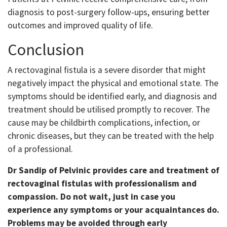
diagnosis to post-surgery follow-ups, ensuring better
outcomes and improved quality of life.
Conclusion
A rectovaginal fistula is a severe disorder that might
negatively impact the physical and emotional state. The
symptoms should be identified early, and diagnosis and
treatment should be utilised promptly to recover. The
cause may be childbirth complications, infection, or
chronic diseases, but they can be treated with the help
of a professional.
Dr Sandip of Pelvinic provides care and treatment of
rectovaginal fistulas with professionalism and
compassion. Do not wait, just in case you
experience any symptoms or your acquaintances do.
Problems may be avoided through early