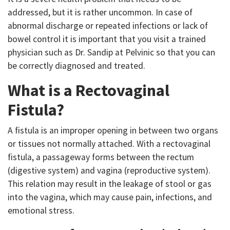
addressed, but it is rather uncommon. In case of
abnormal discharge or repeated infections or lack of
bowel control it is important that you visit a trained
physician such as Dr. Sandip at Pelvinic so that you can
be correctly diagnosed and treated.
What is a Rectovaginal
Fistula?
A fistula is an improper opening in between two organs
or tissues not normally attached. With a rectovaginal
fistula, a passageway forms between the rectum
(digestive system) and vagina (reproductive system).
This relation may result in the leakage of stool or gas
into the vagina, which may cause pain, infections, and
emotional stress.