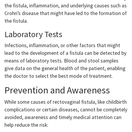
the fistula, inflammation, and underlying causes such as
Crohn’s disease that might have led to the formation of
the fistula.
Laboratory Tests
Infections, inflammation, or other factors that might
lead to the development of a fistula can be detected by
means of laboratory tests. Blood and stool samples
give data on the general health of the patient, enabling
the doctor to select the best mode of treatment.
Prevention and Awareness
While some causes of rectovaginal fistula, like childbirth
complications or certain diseases, cannot be completely
avoided, awareness and timely medical attention can
help reduce the risk: