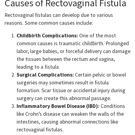
Causes of Rectovaginal Fistula
Rectovaginal fistulas can develop due to various
reasons. Some common causes include:
Childbirth Complications:
One of the most
common causes is traumatic childbirth. Prolonged
labor, large babies, or forceful delivery can damage
the tissues between the rectum and vagina,
leading to a fistula.
Surgical Complications:
Certain pelvic or bowel
surgeries may sometimes result in fistula
formation. Scar tissue or accidental injury during
surgery can create this abnormal passage.
Inflammatory Bowel Disease (IBD):
Conditions
like Crohn’s disease can weaken the walls of the
intestines, causing abnormal connections like
rectovaginal fistulas.