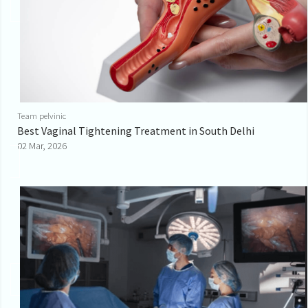
Team pelvinic
Best Vaginal Tightening Treatment in South Delhi
02 Mar, 2026