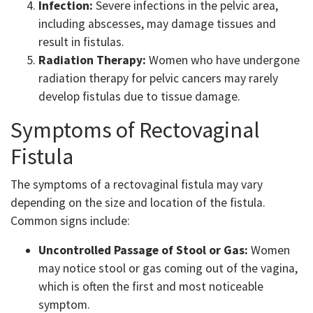
Infection:
Severe infections in the pelvic area,
including abscesses, may damage tissues and
result in fistulas.
Radiation Therapy:
Women who have undergone
radiation therapy for pelvic cancers may rarely
develop fistulas due to tissue damage.
Symptoms of Rectovaginal
Fistula
The symptoms of a rectovaginal fistula may vary
depending on the size and location of the fistula.
Common signs include:
Uncontrolled Passage of Stool or Gas:
Women
may notice stool or gas coming out of the vagina,
which is often the first and most noticeable
symptom.