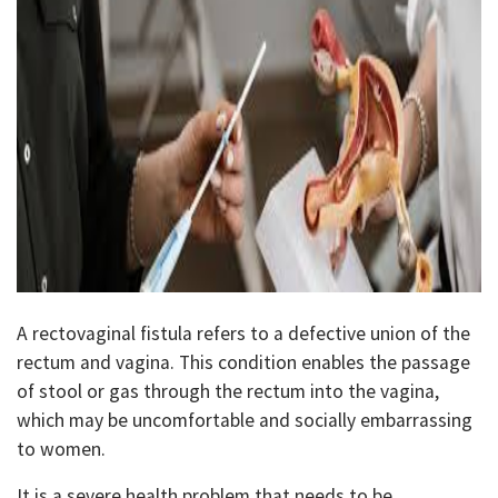
A rectovaginal fistula refers to a defective union of the
rectum and vagina. This condition enables the passage
of stool or gas through the rectum into the vagina,
which may be uncomfortable and socially embarrassing
to women.
It is a severe health problem that needs to be