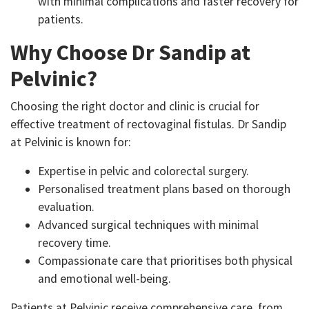
with minimal complications and faster recovery for
patients.
Why Choose Dr Sandip at
Pelvinic?
Choosing the right doctor and clinic is crucial for
effective treatment of rectovaginal fistulas. Dr Sandip
at Pelvinic is known for:
Expertise in pelvic and colorectal surgery.
Personalised treatment plans based on thorough
evaluation.
Advanced surgical techniques with minimal
recovery time.
Compassionate care that prioritises both physical
and emotional well-being.
Patients at Pelvinic receive comprehensive care, from