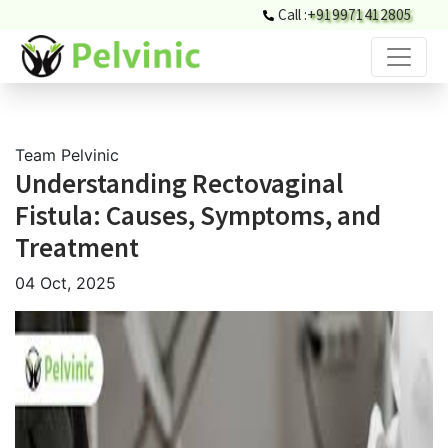
Call :
+919971412805
Team Pelvinic
Understanding Rectovaginal
Fistula: Causes, Symptoms, and
Treatment
04 Oct, 2025