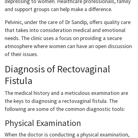
depressing to women. Healthcare professionals, family
and support groups can help make a difference.
Pelvinic, under the care of Dr Sandip, offers quality care
that takes into consideration medical and emotional
needs. The clinic uses a focus on providing a secure
atmosphere where women can have an open discussion
of their issues.
Diagnosis of Rectovaginal
Fistula
The medical history and a meticulous examination are
the keys to diagnosing a rectovaginal fistula. The
following are some of the common diagnostic tools:
Physical Examination
When the doctor is conducting a physical examination,