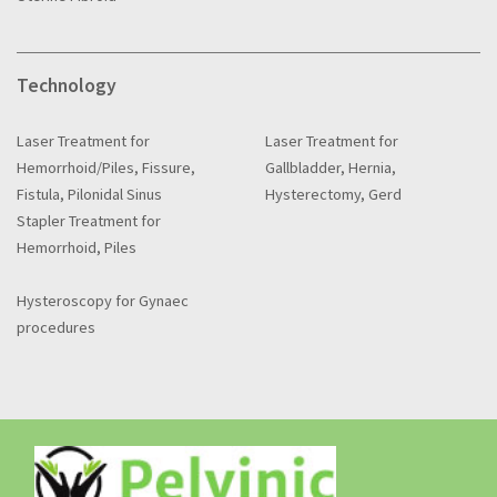
Technology
Laser Treatment for
Laser Treatment for
Hemorrhoid/Piles, Fissure,
Gallbladder, Hernia,
Fistula, Pilonidal Sinus
Hysterectomy, Gerd
Stapler Treatment for
Hemorrhoid, Piles
Hysteroscopy for Gynaec
procedures