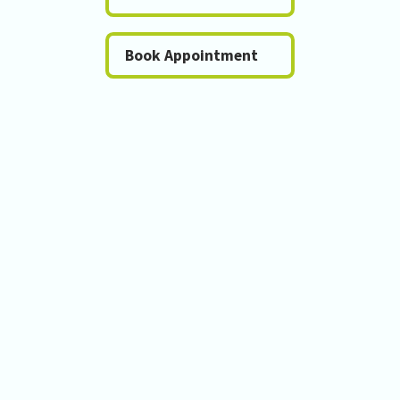
Book Appointment