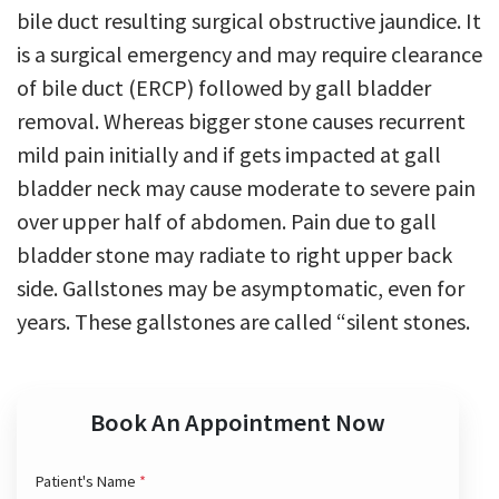
bile duct resulting surgical obstructive jaundice. It
is a surgical emergency and may require clearance
of bile duct (ERCP) followed by gall bladder
removal. Whereas bigger stone causes recurrent
mild pain initially and if gets impacted at gall
bladder neck may cause moderate to severe pain
over upper half of abdomen. Pain due to gall
bladder stone may radiate to right upper back
side. Gallstones may be asymptomatic, even for
years. These gallstones are called “silent stones.
Book An Appointment Now
Patient's Name
*