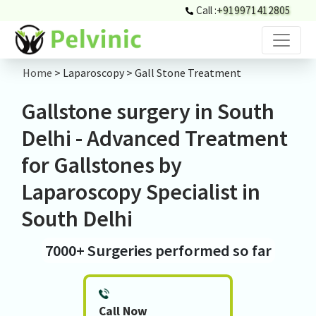
Call :
+919971412805
Home
> Laparoscopy > Gall Stone Treatment
Gallstone surgery in South
Delhi - Advanced Treatment
for Gallstones by
Laparoscopy Specialist in
South Delhi
7000+ Surgeries performed so far
Call Now