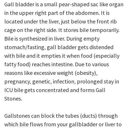
Gall bladder is a small pear-shaped sac like organ
in the upper right part of the abdomen. It is
located under the liver, just below the front rib
cage on the right side. It stores bile temporarily.
Bile is synthesized in liver. During empty
stomach/fasting, gall bladder gets distended
with bile and it empties it when food (especially
fatty food) reaches intestine. Due to various
reasons like excessive weight (obesity),
pregnancy, genetic, infection, prolonged stay in
ICU bile gets concentrated and forms Gall
Stones.
Gallstones can block the tubes (ducts) through
which bile flows from your gallbladder or liver to