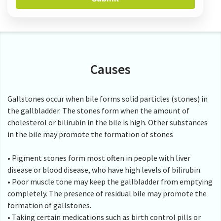
Causes
Gallstones occur when bile forms solid particles (stones) in
the gallbladder. The stones form when the amount of
cholesterol or bilirubin in the bile is high. Other substances
in the bile may promote the formation of stones
• Pigment stones form most often in people with liver
disease or blood disease, who have high levels of bilirubin.
• Poor muscle tone may keep the gallbladder from emptying
completely. The presence of residual bile may promote the
formation of gallstones.
• Taking certain medications such as birth control pills or