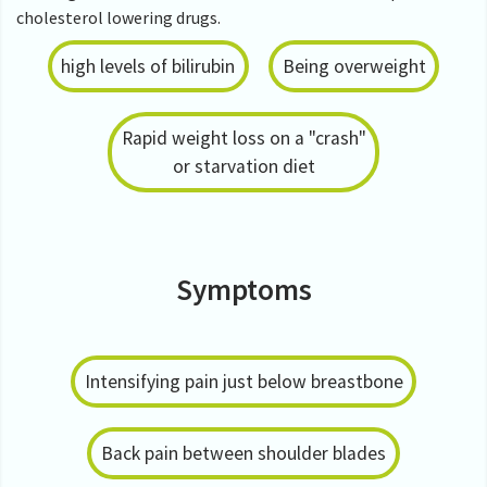
cholesterol lowering drugs.
high levels of bilirubin
Being overweight
Rapid weight loss on a "crash"
or starvation diet
Symptoms
Intensifying pain just below breastbone
Back pain between shoulder blades