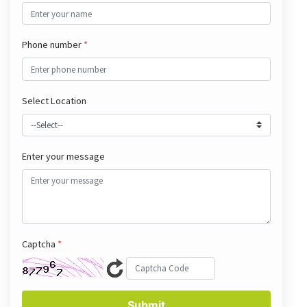
Phone number
*
Select Location
Enter your message
Captcha
*
Submit