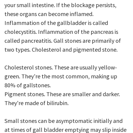
your small intestine. If the blockage persists,
these organs can become inflamed.
Inflammation of the gallbladder is called
cholecystitis. Inflammation of the pancreas is
called pancreatitis. Gall stones are primarily of
two types. Cholesterol and pigmented stone.
Cholesterol stones. These are usually yellow-
green. They're the most common, making up
80% of gallstones.
Pigment stones. These are smaller and darker.
They're made of bilirubin.
Small stones can be asymptomatic initially and
at times of gall bladder emptying may slip inside