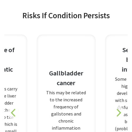
Risks If Condition Persists
Sepsis, a
blood
infection
Gallbladder
Some people are a
cancer
higher risk of
This may be related
developing sepsis
to the increased
with signs of orga
frequency of
dysfunction, such
gallstones and
as difficulty
chronic
breathing
inflammation
(problems with th