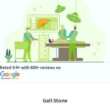
Rated 4.9+ with 600+ reviews on
Gall Stone