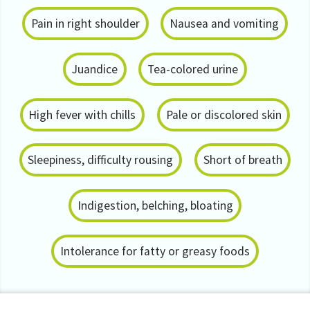
Pain in right shoulder
Nausea and vomiting
Juandice
Tea-colored urine
High fever with chills
Pale or discolored skin
Sleepiness, difficulty rousing
Short of breath
Indigestion, belching, bloating
Intolerance for fatty or greasy foods