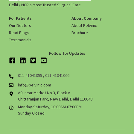
Delhi / NCR's Most Trusted Surgical Care
For Patients
About Company
Our Doctors
About Pelvinic
Read Blogs
Brochure
Testimonials
Follow for Updates
011-41041055
,
011-41041066
info@pelvinic.com
A9, near Market No 3, Block A
Chittaranjan Park, New Delhi, Delhi 110048
Monday-Saturday, 10:00AM-07:00PM
Sunday Closed