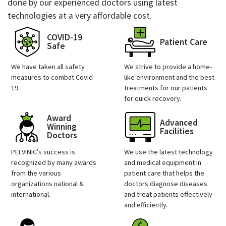
done by our experienced doctors using latest
technologies at a very affordable cost.
COVID-19
Patient Care
Safe
We have taken all safety
We strive to provide a home-
measures to combat Covid-
like environment and the best
19.
treatments for our patients
for quick recovery.
Award
Advanced
Winning
Facilities
Doctors
PELVINIC’s success is
We use the latest technology
recognized by many awards
and medical equipment in
from the various
patient care that helps the
organizations national &
doctors diagnose diseases
international.
and treat patients effectively
and efficiently.