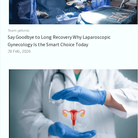
Team pelvinic
Say Goodbye to Long Recovery Why Laparoscopic
Gynecology Is the Smart Choice Today
28 Feb, 2026