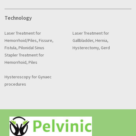
Technology
Laser Treatment for
Laser Treatment for
Hemorrhoid/Piles, Fissure,
Gallbladder, Hernia,
Fistula, Pilonidal Sinus
Hysterectomy, Gerd
Stapler Treatment for
Hemorrhoid, Piles
Hysteroscopy for Gynaec
procedures