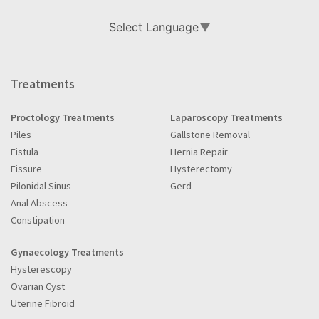
Select Language
▼
Treatments
Proctology Treatments
Laparoscopy Treatments
Piles
Gallstone Removal
Fistula
Hernia Repair
Fissure
Hysterectomy
Pilonidal Sinus
Gerd
Anal Abscess
Constipation
Gynaecology Treatments
Hysterescopy
Ovarian Cyst
Uterine Fibroid