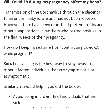
Will Covid-19 during my pregnancy affect my baby?
Transmission of the Coronavirus through the placenta
to an unborn baby is rare and has not been reported.
However, there have been reports of preterm births and
other complications in mothers who tested positive in
the final weeks of their pregnancy.
How do I keep myself safe from contracting Covid-19
while pregnant?
Social distancing is the best way to stay away from
other infected individuals that are symptomatic or
asymptomatic.
Similarly, it would help if you did the below:
Avoid being in proximity of individuals that are
sick.