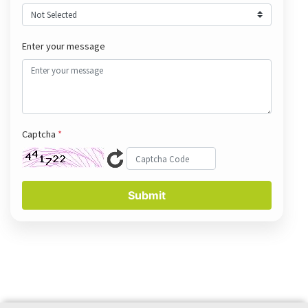
Enter your message
Captcha
*
Submit