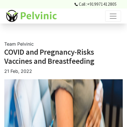
Call :
+919971412805
Team Pelvinic
COVID and Pregnancy-Risks
Vaccines and Breastfeeding
21 Feb, 2022