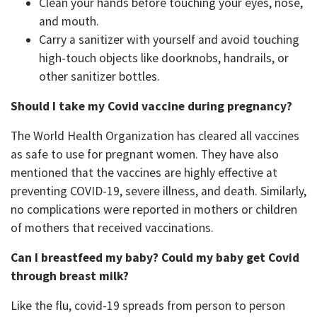
Clean your hands before touching your eyes, nose,
and mouth.
Carry a sanitizer with yourself and avoid touching
high-touch objects like doorknobs, handrails, or
other sanitizer bottles.
Should I take my Covid vaccine during pregnancy?
The World Health Organization has cleared all vaccines
as safe to use for pregnant women. They have also
mentioned that the vaccines are highly effective at
preventing COVID-19, severe illness, and death. Similarly,
no complications were reported in mothers or children
of mothers that received vaccinations.
Can I breastfeed my baby? Could my baby get Covid
through breast milk?
Like the flu, covid-19 spreads from person to person