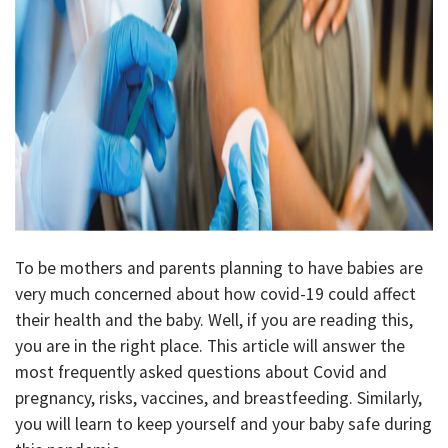
To be mothers and parents planning to have babies are
very much concerned about how covid-19 could affect
their health and the baby. Well, if you are reading this,
you are in the right place. This article will answer the
most frequently asked questions about Covid and
pregnancy, risks, vaccines, and breastfeeding. Similarly,
you will learn to keep yourself and your baby safe during