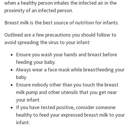
when a healthy person inhales the infected air in the
proximity of an infected person.
Breast milk is the best source of nutrition for infants.
Outlined are a few precautions you should follow to
avoid spreading the virus to your infant:
Ensure you wash your hands and breast before
feeding your baby.
Always wear a face mask while breastfeeding your
baby.
Ensure nobody other than you touch the breast
milk pump and other utensils that you get near
your infant.
If you have tested positive, consider someone
healthy to feed your expressed breast milk to your
infant.