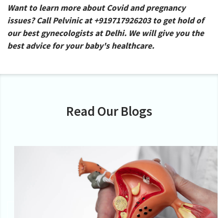
Want to learn more about Covid and pregnancy
issues? Call Pelvinic at +919717926203 to get hold of
our best gynecologists at Delhi. We will give you the
best advice for your baby's healthcare.
Read Our Blogs