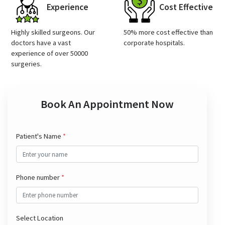
Experience
Cost Effective
Highly skilled surgeons. Our
50% more cost effective than
doctors have a vast
corporate hospitals.
experience of over 50000
surgeries.
Book An Appointment Now
Patient's Name
*
Phone number
*
Select Location