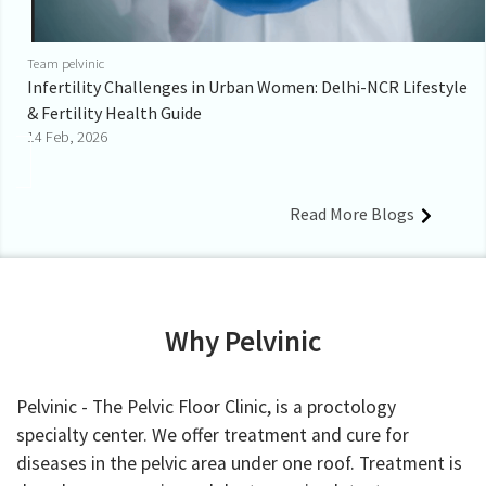
Team pelvinic
Infertility Challenges in Urban Women: Delhi-NCR Lifestyle
& Fertility Health Guide
14 Feb, 2026
Read More Blogs
Why Pelvinic
Pelvinic - The Pelvic Floor Clinic, is a proctology
specialty center. We offer treatment and cure for
diseases in the pelvic area under one roof. Treatment is