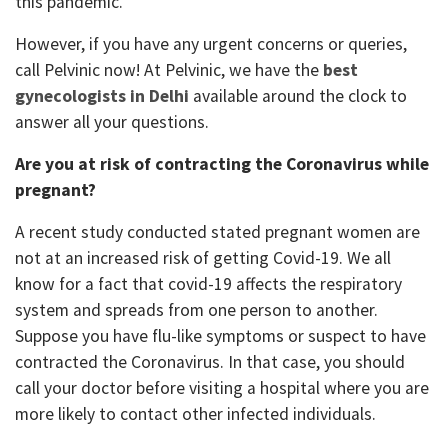
this pandemic.
However, if you have any urgent concerns or queries,
call Pelvinic now! At Pelvinic, we have the
best
gynecologists in Delhi
available around the clock to
answer all your questions.
Are you at risk of contracting the Coronavirus while
pregnant?
A recent study conducted stated pregnant women are
not at an increased risk of getting Covid-19. We all
know for a fact that covid-19 affects the respiratory
system and spreads from one person to another.
Suppose you have flu-like symptoms or suspect to have
contracted the Coronavirus. In that case, you should
call your doctor before visiting a hospital where you are
more likely to contact other infected individuals.