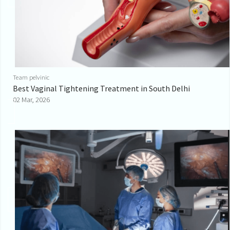
Team pelvinic
Best Vaginal Tightening Treatment in South Delhi
02 Mar, 2026